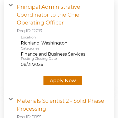
Principal Administrative
JOB SEARCH
Coordinator to the Chief
Operating Officer
VIEW APPLICATION STATUS
Req ID:
12013
Location
NOTICE TO APPLICANTS
Categories
Finance and Business Services
FAQs
Posting Closing Date
08/21/2026
VIDEOS
Apply Now
Materials Scientist 2 - Solid Phase
Processing
Req ID:
11955