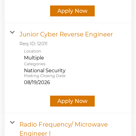
Apply Now
Junior Cyber Reverse Engineer
Req ID:
12011
Location
Multiple
Categories
National Security
Posting Closing Date
08/19/2026
Apply Now
Radio Frequency/ Microwave
Engineer I