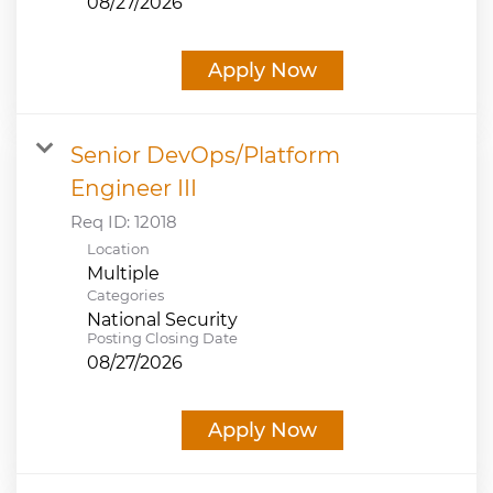
08/27/2026
Apply Now
Senior DevOps/Platform
Engineer III
Req ID:
12018
Location
Multiple
Categories
National Security
Posting Closing Date
08/27/2026
Apply Now