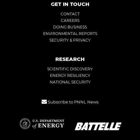
GET IN TOUCH
CONTACT
CAREERS
DOING BUSINESS
ENVIRONMENTAL REPORTS
SECURITY & PRIVACY
RESEARCH
SCIENTIFIC DISCOVERY
ENERGY RESILIENCY
NATIONAL SECURITY
Subscribe to PNNL News