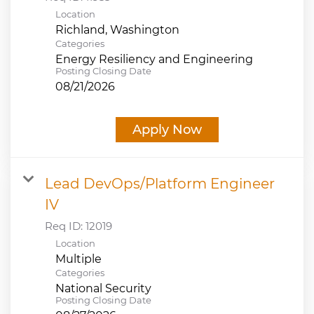
Location
Categories
Energy Resiliency and Engineering
Posting Closing Date
08/21/2026
Apply Now
Lead DevOps/Platform Engineer
IV
Req ID:
12019
Location
Multiple
Categories
National Security
Posting Closing Date