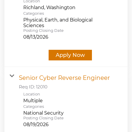
Location
Categories
Physical, Earth, and Biological
Sciences
Posting Closing Date
08/13/2026
Apply Now
Senior Cyber Reverse Engineer
Req ID:
12010
Location
Multiple
Categories
National Security
Posting Closing Date
08/19/2026