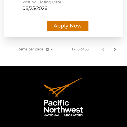
Posting Closing Date
08/25/2026
Apply Now
Items per page
1 – 10 of 55
10