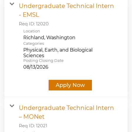
Undergraduate Technical Intern
- EMSL
Req ID:
12020
Location
Categories
Physical, Earth, and Biological
Sciences
Posting Closing Date
08/13/2026
Apply Now
Undergraduate Technical Intern
– MONet
Req ID:
12021