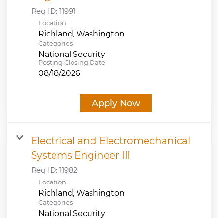
Req ID:
11991
Location
Categories
National Security
Posting Closing Date
08/18/2026
Apply Now
Electrical and Electromechanical
Systems Engineer III
Req ID:
11982
Location
Categories
National Security