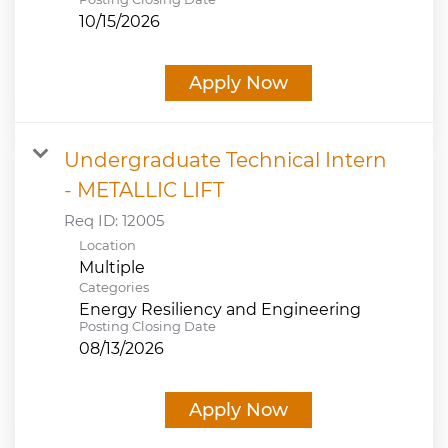
10/15/2026
Apply Now
Undergraduate Technical Intern
- METALLIC LIFT
Req ID:
12005
Location
Multiple
Categories
Energy Resiliency and Engineering
Posting Closing Date
08/13/2026
Apply Now