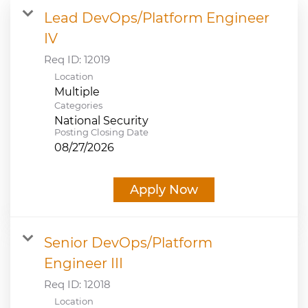
Lead DevOps/Platform Engineer
JOB SEARCH
IV
Req ID:
12019
VIEW APPLICATION STATUS
Location
Multiple
NOTICE TO APPLICANTS
Categories
National Security
Posting Closing Date
FAQs
08/27/2026
VIDEOS
Apply Now
Senior DevOps/Platform
Engineer III
Req ID:
12018
Location