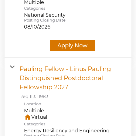
Multiple
Categories
National Security
Posting Closing Date
08/10/2026
Apply Now
Pauling Fellow - Linus Pauling
Distinguished Postdoctoral
Fellowship 2027
Req ID:
11983
Location
Multiple
home
Virtual
Categories
Energy Resiliency and Engineering
Posting Closing Date