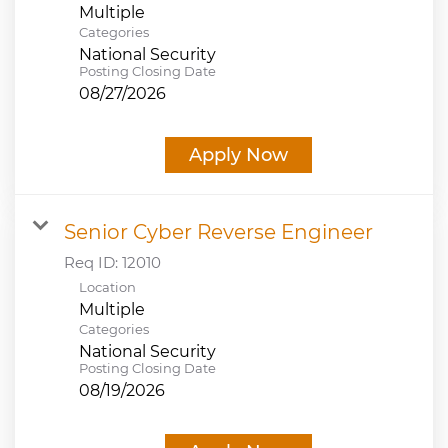
Multiple
Categories
National Security
Posting Closing Date
08/27/2026
Apply Now
Senior Cyber Reverse Engineer
Req ID:
12010
Location
Multiple
Categories
National Security
Posting Closing Date
08/19/2026