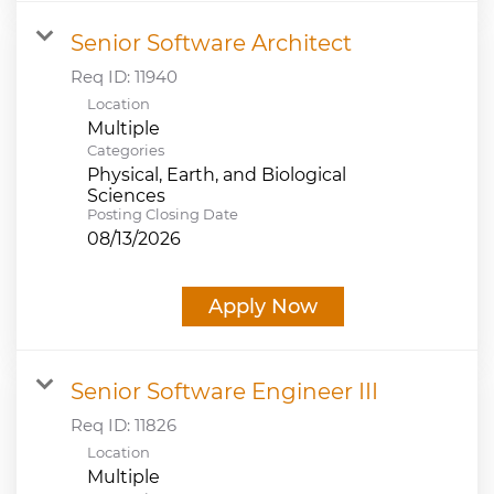
Senior Software Architect
Req ID:
11940
Location
Multiple
Categories
Physical, Earth, and Biological
Sciences
Posting Closing Date
08/13/2026
Apply Now
Senior Software Engineer III
Req ID:
11826
Location
Multiple