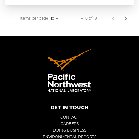
Items per page
1 – 10 of 18
10
GET IN TOUCH
CONTACT
CAREERS
DOING BUSINESS
ENVIRONMENTAL REPORTS