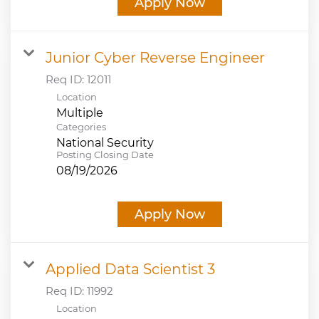
Apply Now
Junior Cyber Reverse Engineer
Req ID:
12011
Location
Multiple
Categories
National Security
Posting Closing Date
08/19/2026
Apply Now
Applied Data Scientist 3
Req ID:
11992
Location