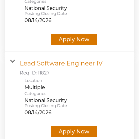
Categories
National Security
Posting Closing Date
08/14/2026
Apply Now
Lead Software Engineer IV
Req ID:
11827
Location
Multiple
Categories
National Security
Posting Closing Date
08/14/2026
Apply Now