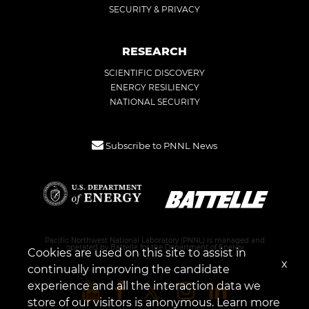
SECURITY & PRIVACY
RESEARCH
SCIENTIFIC DISCOVERY
ENERGY RESILIENCY
NATIONAL SECURITY
Subscribe to PNNL News
Pacific Northwest National Laboratory (PNNL) is managed and
operated by Battelle for the Department of Energy
Cookies are used on this site to assist in
x
continually improving the candidate
experience and all the interaction data we
store of our visitors is anonymous. Learn more