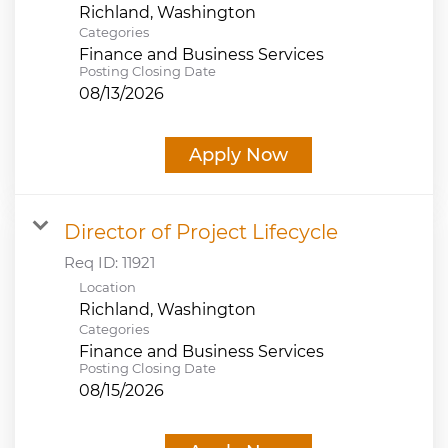
Categories
Finance and Business Services
Posting Closing Date
08/13/2026
Apply Now
Director of Project Lifecycle
Req ID:
11921
Location
Categories
Finance and Business Services
Posting Closing Date
08/15/2026