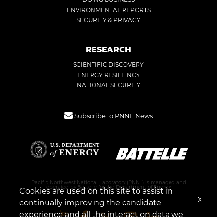
ENVIRONMENTAL REPORTS
SECURITY & PRIVACY
RESEARCH
SCIENTIFIC DISCOVERY
ENERGY RESILIENCY
NATIONAL SECURITY
Subscribe to PNNL News
Pacific Northwest National Laboratory (PNNL) is managed and
operated by Battelle for the Department of Energy
Cookies are used on this site to assist in
x
continually improving the candidate
experience and all the interaction data we