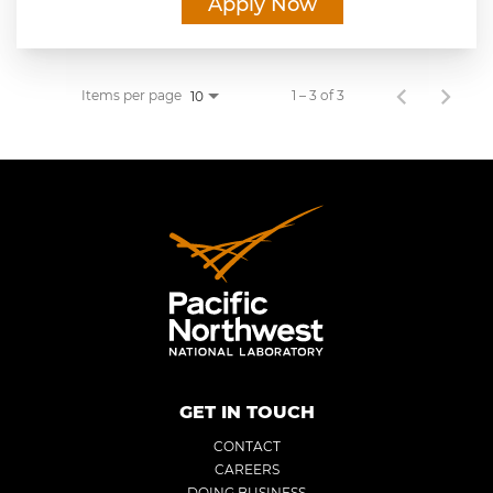
Apply Now
Items per page
1 – 3 of 3
10
GET IN TOUCH
CONTACT
CAREERS
DOING BUSINESS