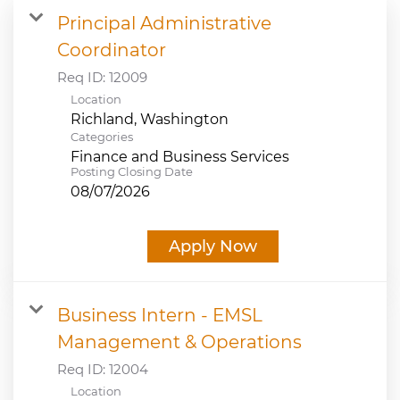
Principal Administrative
JOB SEARCH
Coordinator
Req ID:
12009
VIEW APPLICATION STATUS
Location
NOTICE TO APPLICANTS
Categories
Finance and Business Services
Posting Closing Date
FAQs
08/07/2026
VIDEOS
Apply Now
Business Intern - EMSL
Management & Operations
Req ID:
12004
Location