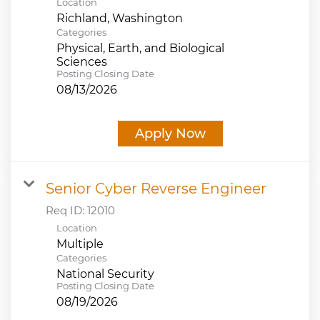
Location
Categories
Physical, Earth, and Biological
Sciences
Posting Closing Date
08/13/2026
Apply Now
Senior Cyber Reverse Engineer
Req ID:
12010
Location
Multiple
Categories
National Security
Posting Closing Date
08/19/2026