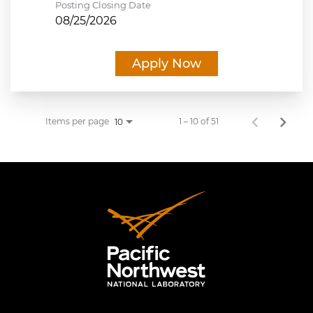
Posting Closing Date
08/25/2026
Apply Now
Items per page
1 – 10 of 51
10