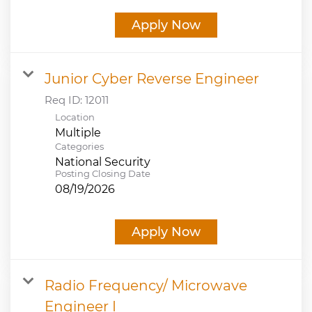
Apply Now
Junior Cyber Reverse Engineer
Req ID:
12011
Location
Multiple
Categories
National Security
Posting Closing Date
08/19/2026
Apply Now
Radio Frequency/ Microwave
Engineer I