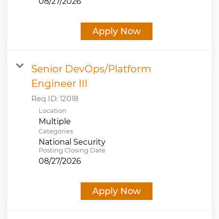
08/27/2026
Apply Now
Senior DevOps/Platform
Engineer III
Req ID:
12018
Location
Multiple
Categories
National Security
Posting Closing Date
08/27/2026
Apply Now