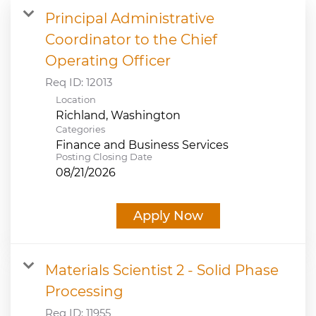
Principal Administrative
JOB SEARCH
Coordinator to the Chief
Operating Officer
VIEW APPLICATION STATUS
Req ID:
12013
Location
NOTICE TO APPLICANTS
Categories
Finance and Business Services
FAQs
Posting Closing Date
08/21/2026
VIDEOS
Apply Now
Materials Scientist 2 - Solid Phase
Processing
Req ID:
11955