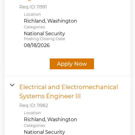
Req ID:
11991
Location
Categories
National Security
Posting Closing Date
08/18/2026
Apply Now
Electrical and Electromechanical
Systems Engineer III
Req ID:
11982
Location
Categories
National Security