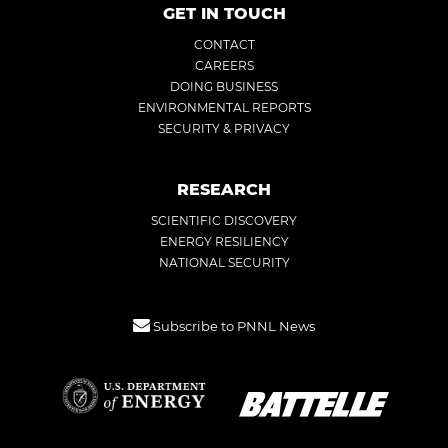
GET IN TOUCH
CONTACT
CAREERS
DOING BUSINESS
ENVIRONMENTAL REPORTS
SECURITY & PRIVACY
RESEARCH
SCIENTIFIC DISCOVERY
ENERGY RESILIENCY
NATIONAL SECURITY
Subscribe to PNNL News