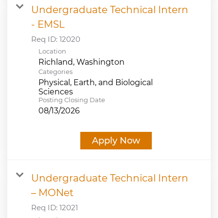
Undergraduate Technical Intern
- EMSL
Req ID:
12020
Location
Categories
Physical, Earth, and Biological
Sciences
Posting Closing Date
08/13/2026
Apply Now
Undergraduate Technical Intern
– MONet
Req ID:
12021