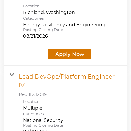
Location
Categories
Energy Resiliency and Engineering
Posting Closing Date
08/21/2026
Apply Now
Lead DevOps/Platform Engineer
IV
Req ID:
12019
Location
Multiple
Categories
National Security
Posting Closing Date