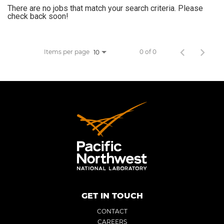
There are no jobs that match your search criteria. Please
JOB SEARCH
check back soon!
VIEW APPLICATION STATUS
Items per page
0 of 0
10
NOTICE TO APPLICANTS
FAQs
VIDEOS
GET IN TOUCH
CONTACT
CAREERS