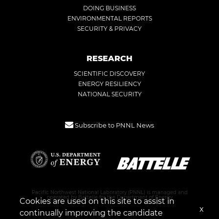
DOING BUSINESS
ENVIRONMENTAL REPORTS
SECURITY & PRIVACY
RESEARCH
SCIENTIFIC DISCOVERY
ENERGY RESILIENCY
NATIONAL SECURITY
Subscribe to PNNL News
Pacific Northwest National Laboratory (PNNL) is managed and
operated by Battelle for the Department of Energy
Cookies are used on this site to assist in
x
continually improving the candidate