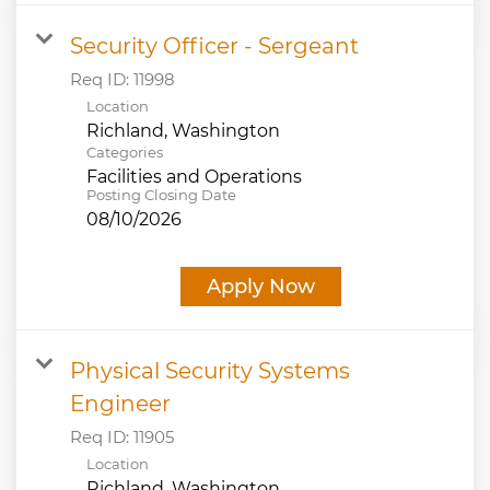
Security Officer - Sergeant
Req ID:
11998
Location
Categories
Facilities and Operations
Posting Closing Date
08/10/2026
Apply Now
Physical Security Systems
Engineer
Req ID:
11905
Location