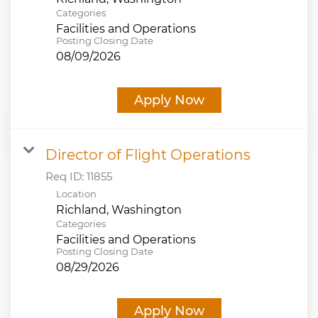
Categories
Facilities and Operations
Posting Closing Date
08/09/2026
Apply Now
Director of Flight Operations
Req ID:
11855
Location
Categories
Facilities and Operations
Posting Closing Date
08/29/2026
Apply Now