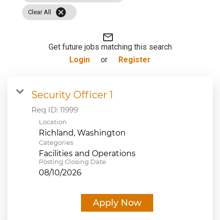
cancel
JOB SEARCH
Clear All
mail_outline
VIEW APPLICATION STATUS
Get future jobs matching this search
Login
or
Register
NOTICE TO APPLICANTS
Security Officer 1
FAQs
Req ID:
11999
Location
VIDEOS
Categories
Facilities and Operations
Posting Closing Date
08/10/2026
Apply Now