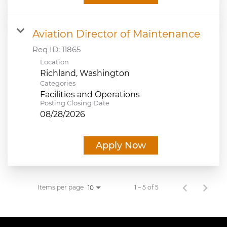
Aviation Director of Maintenance
Req ID:
11865
Location
Categories
Facilities and Operations
Posting Closing Date
08/28/2026
Apply Now
Items per page
1 – 5 of 5
10