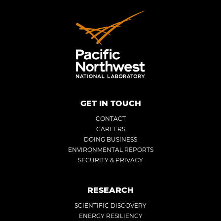
GET IN TOUCH
CONTACT
CAREERS
DOING BUSINESS
ENVIRONMENTAL REPORTS
SECURITY & PRIVACY
RESEARCH
SCIENTIFIC DISCOVERY
ENERGY RESILIENCY