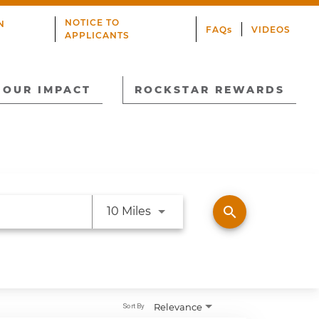
NOTICE TO
N
FAQs
VIDEOS
APPLICANTS
OUR IMPACT
ROCKSTAR REWARDS
Use LEFT and RIGHT arrow ke
search
10 Miles
Relevance
Sort By