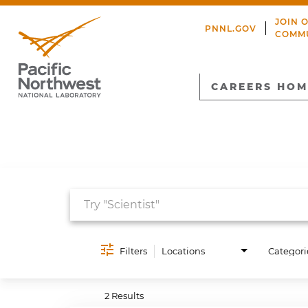
JOIN 
PNNL.GOV
COMM
CAREERS HOM
Job Search Page
Filters
Locations
Categori
2 Results