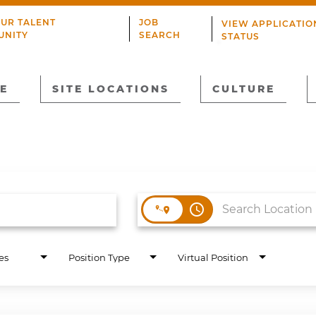
OUR TALENT
JOB
VIEW APPLICATIO
UNITY
SEARCH
STATUS
E
SITE LOCATIONS
CULTURE
access_time
es
Position Type
Virtual Position