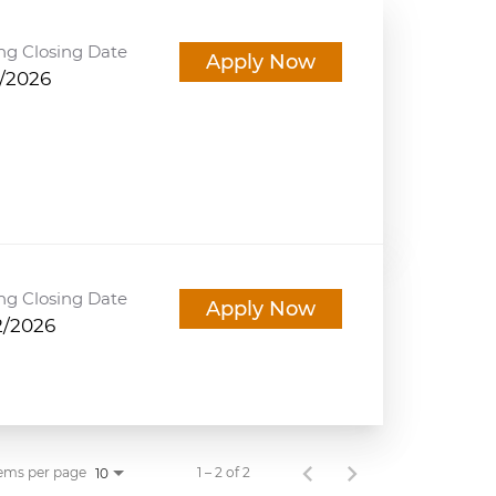
ng Closing Date
Apply Now
5/2026
ng Closing Date
Apply Now
2/2026
ems per page
1 – 2 of 2
10