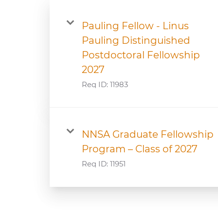
Pauling Fellow - Linus
Pauling Distinguished
Postdoctoral Fellowship
2027
Req ID:
11983
NNSA Graduate Fellowship
Program – Class of 2027
Req ID:
11951