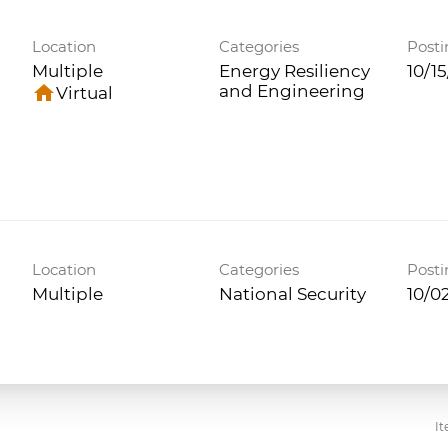
Location
Categories
Posti
Multiple
Energy Resiliency
10/1
home
and Engineering
Virtual
Location
Categories
Posti
Multiple
National Security
10/0
It