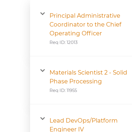
Principal Administrative
Coordinator to the Chief
Operating Officer
Req ID:
12013
Materials Scientist 2 - Solid
Phase Processing
Req ID:
11955
Lead DevOps/Platform
Engineer IV