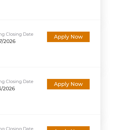
ng Closing Date
Apply Now
7/2026
ng Closing Date
Apply Now
3/2026
ng Closing Date