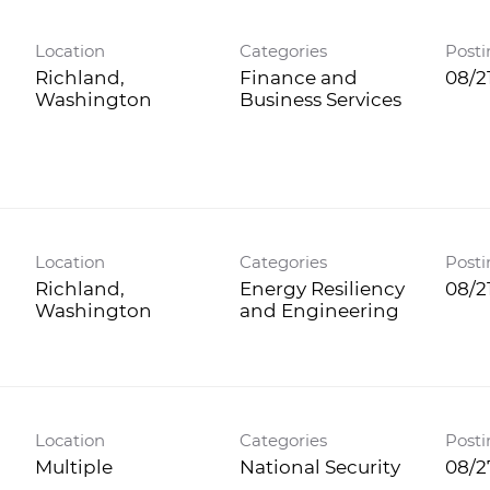
Location
Categories
Posti
Richland,
Finance and
08/2
Business Services
Location
Categories
Posti
Richland,
Energy Resiliency
08/2
and Engineering
Location
Categories
Posti
Multiple
National Security
08/2