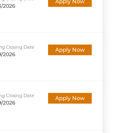
Apply Now
3/2026
ng Closing Date
Apply Now
9/2026
ng Closing Date
Apply Now
9/2026