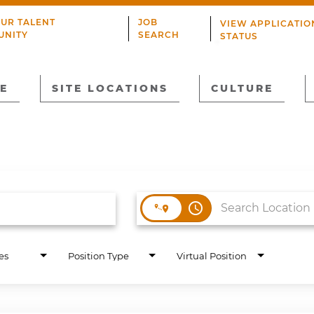
OUR TALENT
JOB
VIEW APPLICATIO
UNITY
SEARCH
STATUS
E
SITE LOCATIONS
CULTURE
access_time
es
Position Type
Virtual Position