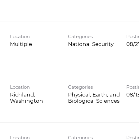
Location
Categories
Posti
Multiple
National Security
08/2
Location
Categories
Posti
Richland,
Physical, Earth, and
08/1
Biological Sciences
Location
Categories
Posti