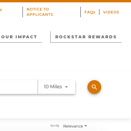
NOTICE TO
N
FAQs
VIDEOS
APPLICANTS
OUR IMPACT
ROCKSTAR REWARDS
Use LEFT and RIGHT arrow ke
search
10 Miles
Relevance
Sort By