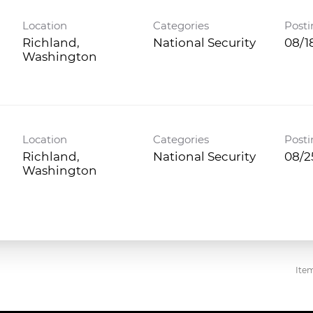
Location
Categories
Posti
Richland,
National Security
08/1
Location
Categories
Posti
Richland,
National Security
08/2
Ite