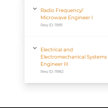
Radio Frequency/
Microwave Engineer I
Req ID:
11991
Electrical and
Electromechanical Systems
Engineer III
Req ID:
11982