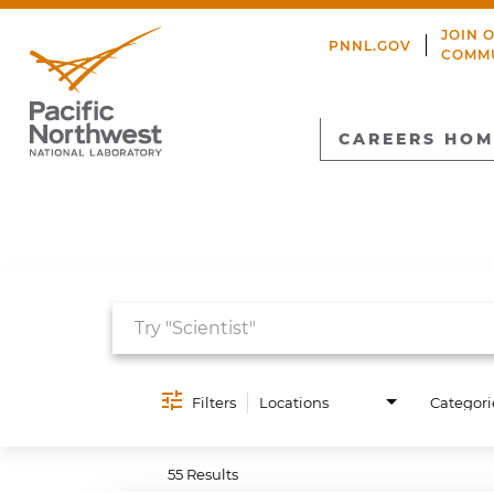
JOIN 
PNNL.GOV
COMM
CAREERS HOM
Job Search Page
Filters
Locations
Categori
55 Results