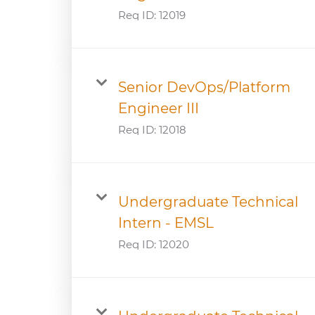
Req ID:
12019
Senior DevOps/Platform
Engineer III
Req ID:
12018
Undergraduate Technical
Intern - EMSL
Req ID:
12020