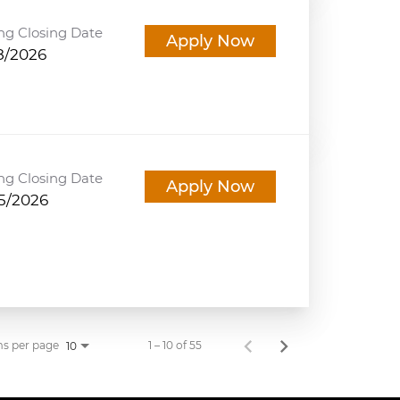
ng Closing Date
Apply Now
8/2026
ng Closing Date
Apply Now
5/2026
ms per page
1 – 10 of 55
10