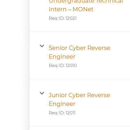
Undergraduate Technical
Intern – MONet
Req ID:
12021
Senior Cyber Reverse
Engineer
Req ID:
12010
Junior Cyber Reverse
Engineer
Req ID:
12011