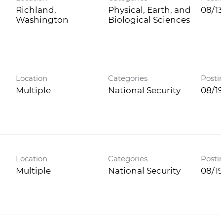
Richland,
Physical, Earth, and
08/1
Biological Sciences
Location
Categories
Posti
Multiple
National Security
08/1
Location
Categories
Posti
Multiple
National Security
08/1