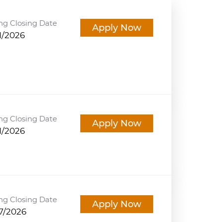
ng Closing Date
Apply Now
1/2026
ng Closing Date
Apply Now
1/2026
ng Closing Date
Apply Now
7/2026