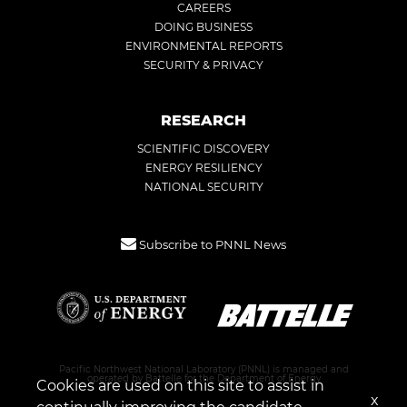
CAREERS
DOING BUSINESS
ENVIRONMENTAL REPORTS
SECURITY & PRIVACY
RESEARCH
SCIENTIFIC DISCOVERY
ENERGY RESILIENCY
NATIONAL SECURITY
Subscribe to PNNL News
Pacific Northwest National Laboratory (PNNL) is managed and
operated by Battelle for the Department of Energy
Cookies are used on this site to assist in
x