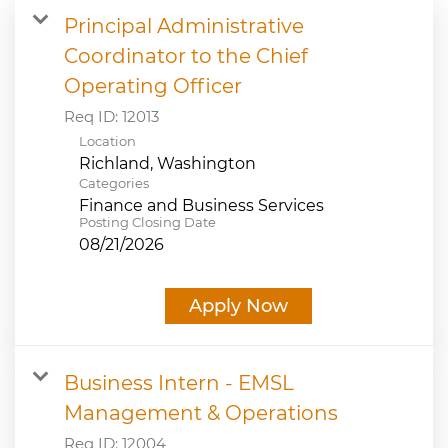
Principal Administrative
JOB SEARCH
Coordinator to the Chief
Operating Officer
VIEW APPLICATION STATUS
Req ID:
12013
Location
NOTICE TO APPLICANTS
Categories
Finance and Business Services
FAQs
Posting Closing Date
08/21/2026
VIDEOS
Apply Now
Business Intern - EMSL
Management & Operations
Req ID:
12004