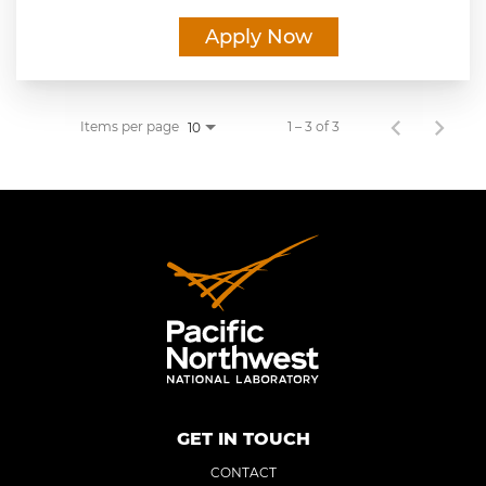
Apply Now
Items per page
1 – 3 of 3
10
GET IN TOUCH
CONTACT