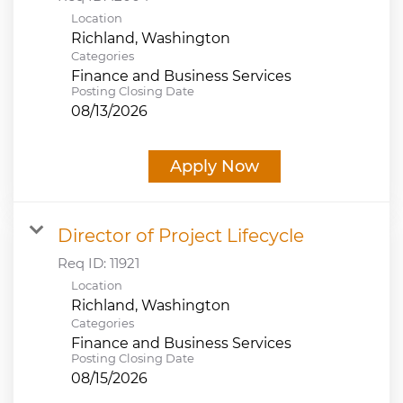
Location
Categories
Finance and Business Services
Posting Closing Date
08/13/2026
Apply Now
Director of Project Lifecycle
Req ID:
11921
Location
Categories
Finance and Business Services
Posting Closing Date
08/15/2026