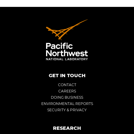
GET IN TOUCH
CONTACT
CAREERS
DOING BUSINESS
ENVIRONMENTAL REPORTS
SECURITY & PRIVACY
RESEARCH