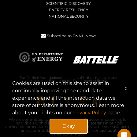
SCIENTIFIC DISCOVERY
ENERGY RESILIENCY
NATIONAL SECURITY
Subscribe to PNNL News
Pacific Northwest National Laboratory (PNNL) is managed and
operated by Battelle for the Department of Energy
Cookies are used on this site to assist in
x
continually improving the candidate
experience and all the interaction data we
store of our visitors is anonymous. Learn more
about your rights on our
Privacy Policy
page.
We are committed to providing reasonable accommodations for
individuals with disabilities and disabled veterans in our job
Okay
application procedures and in employment. If you need assistance or
an accommodation due to a disability, contact us at
careers@pnnl.gov
.