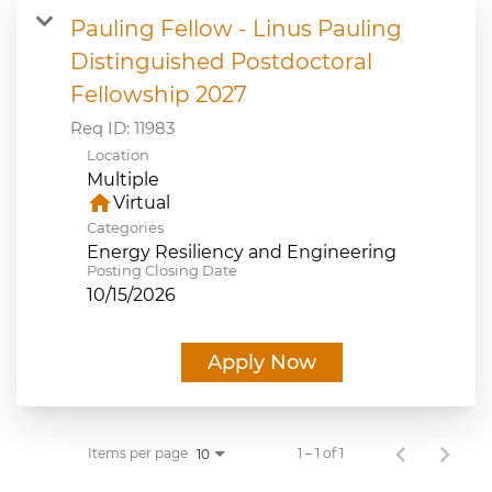
Pauling Fellow - Linus Pauling
JOB SEARCH
Distinguished Postdoctoral
Fellowship 2027
VIEW APPLICATION STATUS
Req ID:
11983
Location
NOTICE TO APPLICANTS
Multiple
home
Virtual
FAQs
Categories
Energy Resiliency and Engineering
Posting Closing Date
VIDEOS
10/15/2026
Apply Now
Items per page
1 – 1 of 1
10