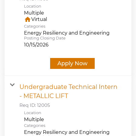
Location
Multiple
home
Virtual
Categories
Energy Resiliency and Engineering
Posting Closing Date
10/15/2026
Apply Now
Undergraduate Technical Intern
- METALLIC LIFT
Req ID:
12005
Location
Multiple
Categories
Energy Resiliency and Engineering