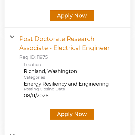
Apply Now
Post Doctorate Research
Associate - Electrical Engineer
Req ID:
11975
Location
Categories
Energy Resiliency and Engineering
Posting Closing Date
08/11/2026
Apply Now