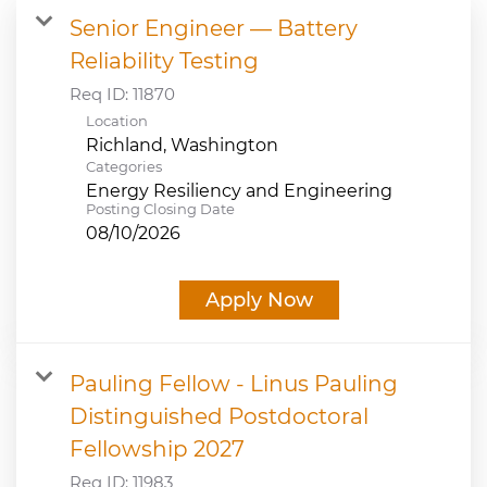
Senior Engineer — Battery
JOB SEARCH
Reliability Testing
Req ID:
11870
VIEW APPLICATION STATUS
Location
NOTICE TO APPLICANTS
Categories
Energy Resiliency and Engineering
Posting Closing Date
FAQs
08/10/2026
VIDEOS
Apply Now
Pauling Fellow - Linus Pauling
Distinguished Postdoctoral
Fellowship 2027
Req ID:
11983