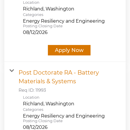
Location
Categories
Energy Resiliency and Engineering
Posting Closing Date
08/12/2026
Apply Now
Post Doctorate RA - Battery
Materials & Systems
Req ID:
11993
Location
Categories
Energy Resiliency and Engineering
Posting Closing Date
08/12/2026