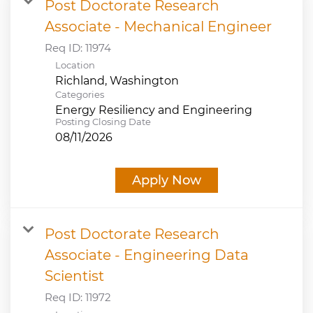
Post Doctorate Research
Associate - Mechanical Engineer
Req ID:
11974
Location
Categories
Energy Resiliency and Engineering
Posting Closing Date
08/11/2026
Apply Now
Post Doctorate Research
Associate - Engineering Data
Scientist
Req ID:
11972