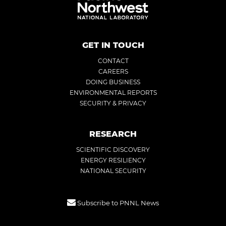
GET IN TOUCH
CONTACT
CAREERS
DOING BUSINESS
ENVIRONMENTAL REPORTS
SECURITY & PRIVACY
RESEARCH
SCIENTIFIC DISCOVERY
ENERGY RESILIENCY
NATIONAL SECURITY
Subscribe to PNNL News