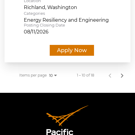
Location
Categories
Energy Resiliency and Engineering
Posting Closing Date
08/11/2026
Apply Now
Items per page
1 – 10 of 18
10