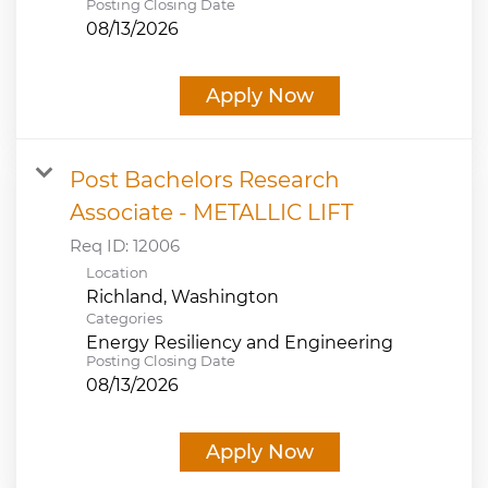
Posting Closing Date
08/13/2026
Apply Now
Post Bachelors Research
Associate - METALLIC LIFT
Req ID:
12006
Location
Categories
Energy Resiliency and Engineering
Posting Closing Date
08/13/2026
Apply Now