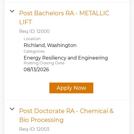
Post Bachelors RA - METALLIC
LIFT
Req ID:
12000
Location
Categories
Energy Resiliency and Engineering
Posting Closing Date
08/13/2026
Apply Now
Post Doctorate RA - Chemical &
Bio Processing
Req ID:
12003